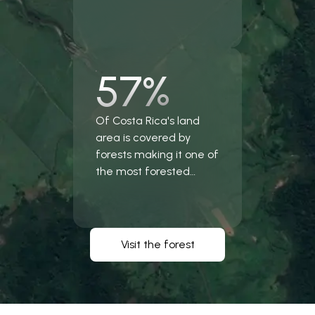
57%
Of Costa Rica's land
area is covered by
forests making it one of
the most forested
countries in the world.
Visit the forest