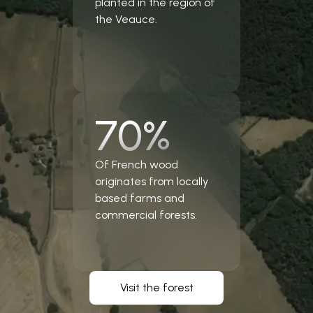
planted in the region of
the Veauce.
70%
Of French wood
originates from locally
based farms and
commercial forests.
Visit the forest