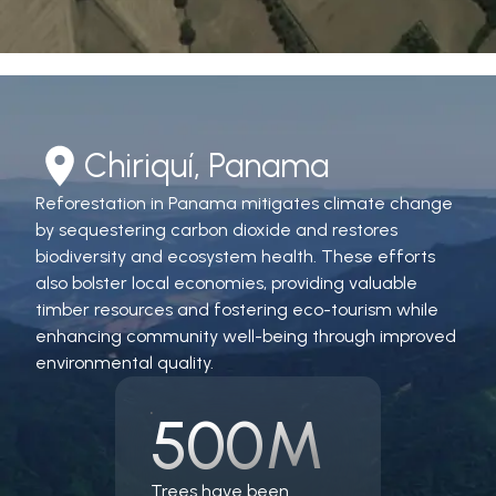
Chiriquí, Panama
Reforestation in Panama mitigates climate change
by sequestering carbon dioxide and restores
biodiversity and ecosystem health. These efforts
also bolster local economies, providing valuable
timber resources and fostering eco-tourism while
enhancing community well-being through improved
environmental quality.
500M
Trees have been