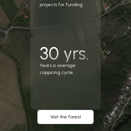
projects for funding.
30 yrs.
Years is average
coppicing cycle.
Visit the forest