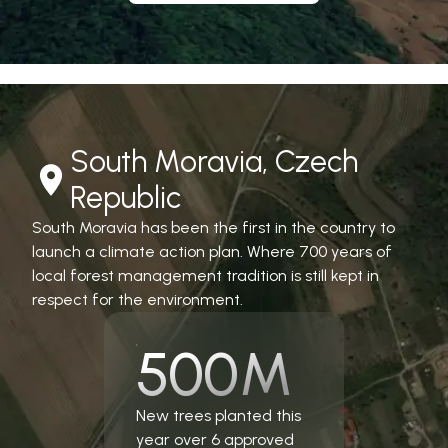
South Moravia, Czech
Republic
South Moravia has been the first in the country to
launch a climate action plan. Where 700 years of
local forest management tradition is still kept in
respect for the environment.
500M
New trees planted this
year over 6 approved