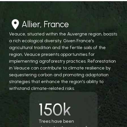
Allier, France
Veauce, situated within the Auvergne region, boasts
a rich ecological diversity. Given France's
agricultural tradition and the fertile soils of the
region, Veauce presents opportunities for
implementing agroforestry practices. Reforestation
in Veauce can contribute to climate resilience by
sequestering carbon and promoting adaptation
strategies that enhance the region's ability to
withstand climate-related risks.
150k
Trees have been