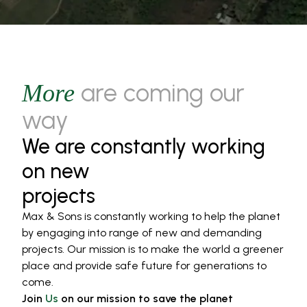
are coming our
More
way
We are constantly working
on new
projects
Max & Sons is constantly working to help the planet
by engaging into range of new and demanding
projects. Our mission is to make the world a greener
place and provide safe future for generations to
come.
Join
Us
on our mission to save the planet