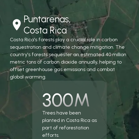
Puntarenas,
Costa Rica
Costa Rica's forests play a crucial role in carbon
sequestration and climate change mitigation. The
country's forests sequester an estimated 40 million
metric tons of carbon dioxide annually, helping to
offset greenhouse gas emissions and combat
global warming.
300M
Trees have been
planted in Costa Rica as
part of reforestation
efforts.