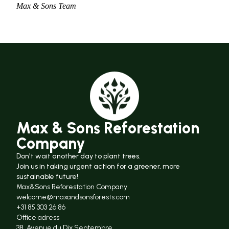
Max & Sons Team
Max & Sons Reforestation
Company
Don't wait another day to plant trees.
Join us in taking urgent action for a greener, more
sustainable future!
Max&Sons Reforestation Company
welcome@maxandsonsforests.com
+31 85 303 26 86
Office adress
38, Avenue du Dix Septembre