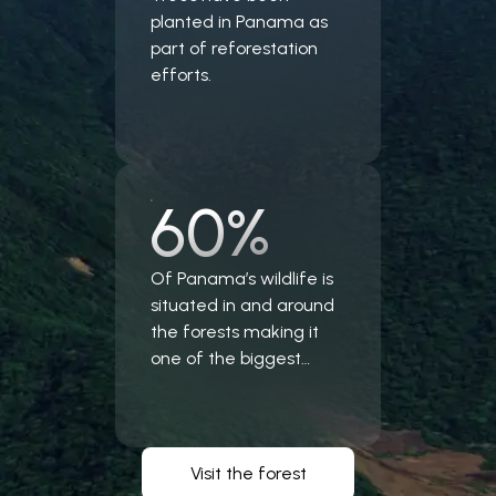
planted in Panama as
part of reforestation
efforts.
60%
Of Panama’s wildlife is
situated in and around
the forests making it
one of the biggest
forest ecosystem in the
world.
Visit the forest