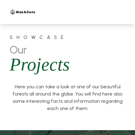
Max&Sons
SHOWCASE
Our
Projects
Here you can take a look at one of our beautiful
forests all around the globe. You will find here also
some interesting facts and information regarding
each one of them.